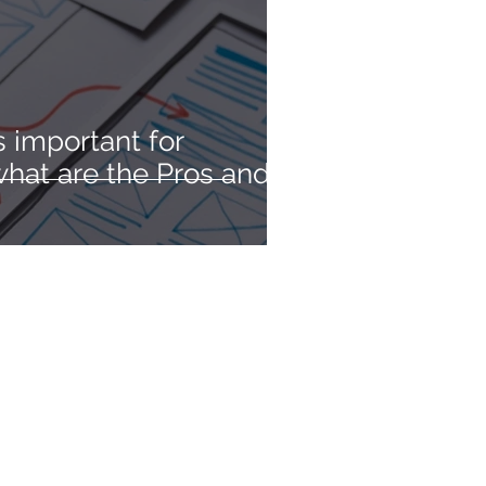
 important for
hat are the Pros and