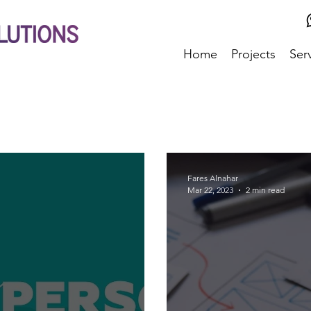
Home
Projects
Ser
Fares Alnahar
Mar 22, 2023
2 min read