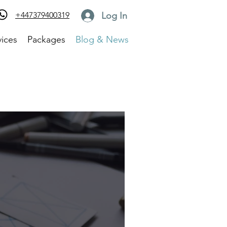
Log In
+447379400319
vices
Packages
Blog & News
Log in / Sign up