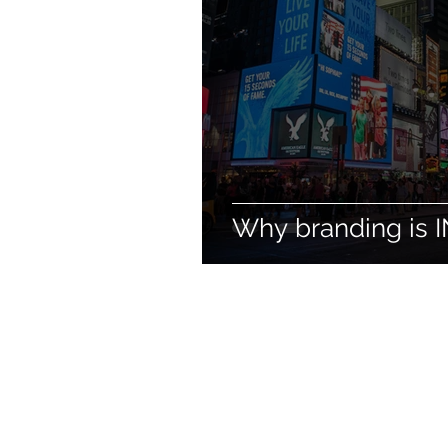
Why branding is I