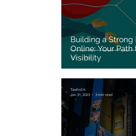
Building a Strong
Online: Your Path
Visibility
Tawhid H.
Jan 31, 2023
3 min read