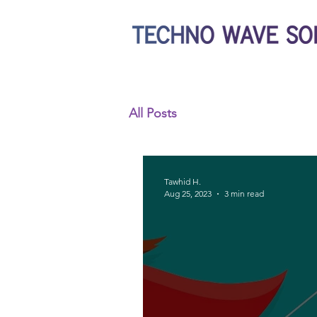
All Posts
Tawhid H.
Aug 25, 2023
3 min read