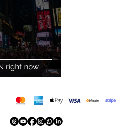
N right now