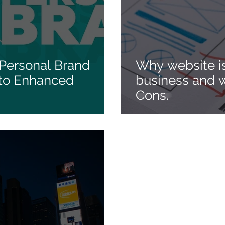
 Personal Brand
Why website is
 to Enhanced
business and w
Cons.