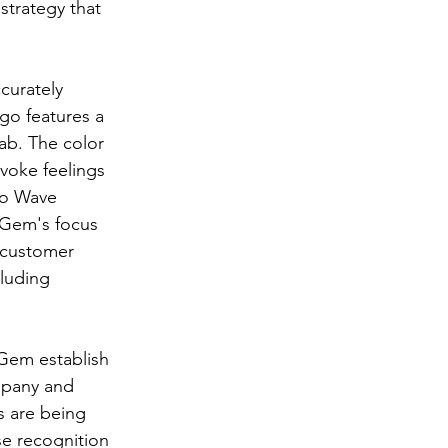
strategy that 
curately 
go features a 
ab. The color 
evoke feelings 
no Wave 
 Gem's focus 
l customer 
cluding 
 Gem establish 
mpany and 
s are being 
se recognition 