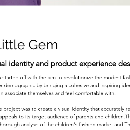
ittle Gem
ual identity and product experience de
 started off with the aim to revolutionize the modest fas
r demographic by bringing a cohesive and inspiring ident
n associate themselves and feel comfortable with.
e project was to create a visual identity that accurately r
peals to its target audience of parents and children.Th
horough analysis of the children's fashion market and Th