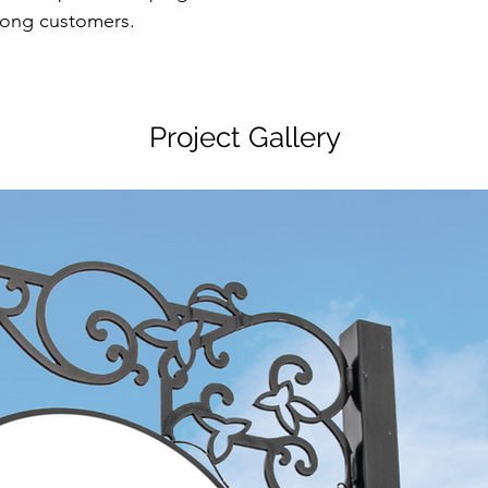
mong customers.
Project Gallery