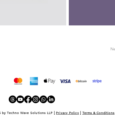
Ne
|
|
5 by Techno Wave Solutions LLP
Privacy Policy
Terms & Conditions