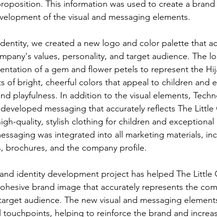
roposition. This information was used to create a brand 
velopment of the visual and messaging elements.
 identity, we created a new logo and color palette that ac
ompany's values, personality, and target audience. The lo
sentation of a gem and flower petels to represent the Hij
ts of bright, cheerful colors that appeal to children and 
nd playfulness. In addition to the visual elements, Tech
 developed messaging that accurately reflects The Little
igh-quality, stylish clothing for children and exceptiona
messaging was integrated into all marketing materials, in
, brochures, and the company profile.
rand identity development project has helped The Little
cohesive brand image that accurately represents the co
 target audience. The new visual and messaging element
l touchpoints, helping to reinforce the brand and increa