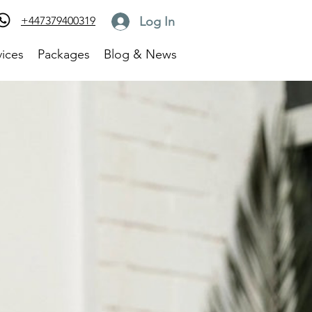
Log In
+447379400319
vices
Packages
Blog & News