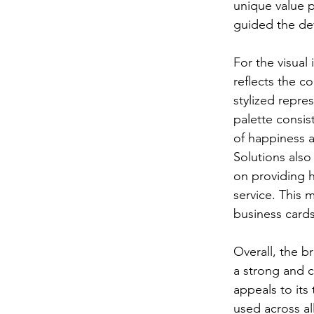
unique value p
guided the de
For the visual
reflects the c
stylized repre
palette consis
of happiness a
Solutions also
on providing h
service. This 
business cards
Overall, the b
a strong and 
appeals to its
used across al