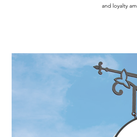
and loyalty a