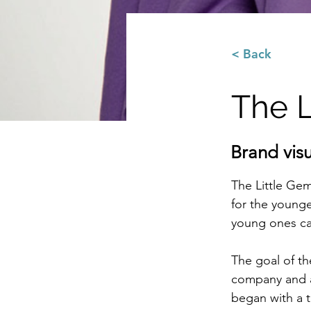
< Back
The L
Brand vis
The Little Gem
for the younge
young ones ca
The goal of th
company and ap
began with a t