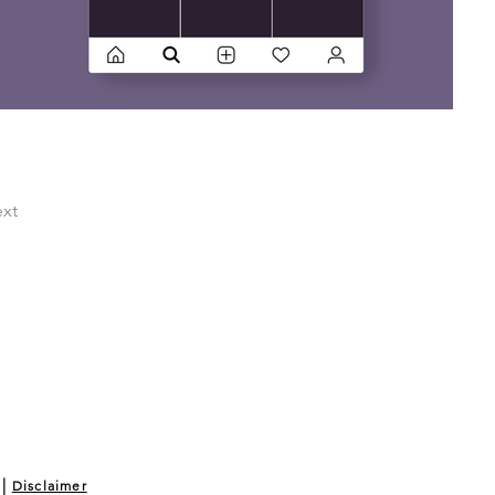
xt
|
Disclaimer