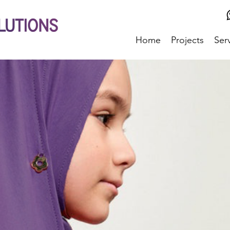
Home
Projects
Ser