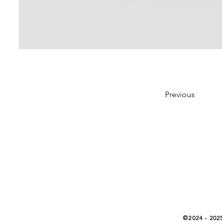
Previous
©2024 - 202