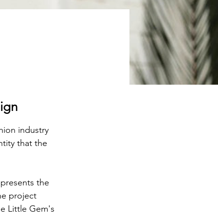
sign
hion industry 
ity that the 
epresents the 
e project 
e Little Gem's 