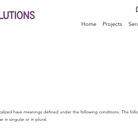
Home
Projects
Ser
pitalized have meanings defined under the following conditions. The foll
in singular or in plural.