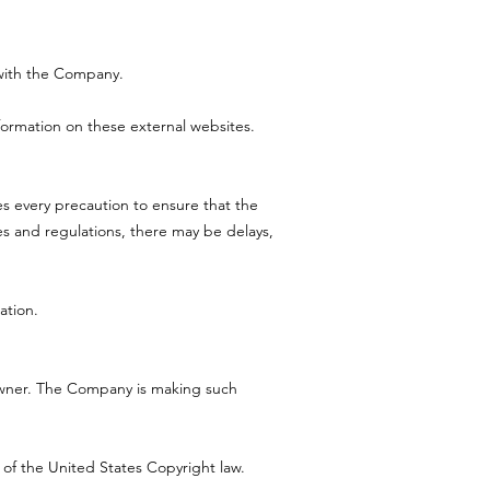
d with the Company.
formation on these external websites.
es every precaution to ensure that the
les and regulations, there may be delays,
ation.
owner. The Company is making such
 of the United States Copyright law.