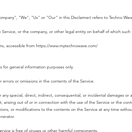
Company", "We", "Us" or "Our" in this Disclaimer) refers to Techno Wave
Service, or the company, or other legal entity on behalf of which such i
ns, accessible from
https://www.mytechnowave.com/
s for general information purposes only.
errors or omissions in the contents of the Service.
r any special, direct, indirect, consequential, or incidental damages o
rt, arising out of or in connection with the use of the Service or the co
tions, or modifications to the contents on the Service at any time withou
enerator.
vice is free of viruses or other harmful components.