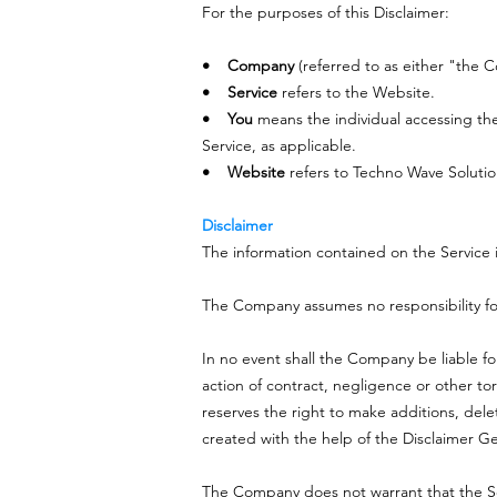
For the purposes of this Disclaimer:
• Company
(referred to as either "the 
• Service
refers to the Website.
• You
means the individual accessing the 
Service, as applicable.
• Website
refers to Techno Wave Solutio
Disclaimer
The information contained on the Service i
The Company assumes no responsibility for 
In no event shall the Company be liable fo
action of contract, negligence or other to
reserves the right to make additions, dele
created with the help of the Disclaimer G
The Company does not warrant that the Ser