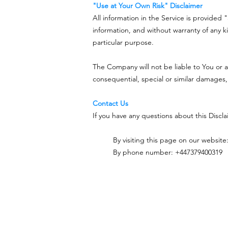
"Use at Your Own Risk" Disclaimer
All information in the Service is provided 
information, and without warranty of any ki
particular purpose.
The Company will not be liable to You or a
consequential, special or similar damages,
Contact Us
If you have any questions about this Discl
By visiting this page on our website
By phone number: +447379400319