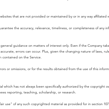
websites that are not provided or maintained by or in any way affiliate
rantee the accuracy, relevance, timeliness, or completeness of any in
r general guidance on matters of interest only. Even if the Company tak
 accurate, errors can occur. Plus, given the changing nature of laws, ru
on contained on the Service.
ors or omissions, or for the results obtained from the use of this inform
 which has not always been specifically authorized by the copyright 
news reporting, teaching, scholarship, or research.
air use" of any such copyrighted material as provided for in section 107