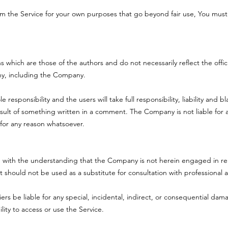
rom the Service for your own purposes that go beyond fair use, You mus
which are those of the authors and do not necessarily reflect the officia
ny, including the Company.
sponsibility and the users will take full responsibility, liability and bla
result of something written in a comment. The Company is not liable fo
for any reason whatsoever.
d with the understanding that the Company is not herein engaged in ren
it should not be used as a substitute for consultation with professional
ers be liable for any special, incidental, indirect, or consequential dam
lity to access or use the Service.