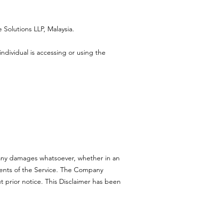
 Solutions LLP, Malaysia.
ndividual is accessing or using the
r any damages whatsoever, whether in an
ntents of the Service. The Company
t prior notice. This Disclaimer has been