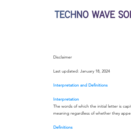
Disclaimer
Last updated: January 18, 2024
Interpretation and Definitions
Interpretation
The words of which the initial letter is ca
meaning regardless of whether they appear 
Definitions