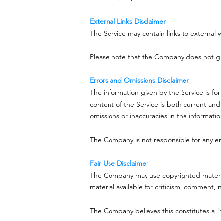
External Links Disclaimer
The Service may contain links to external 
Please note that the Company does not gua
Errors and Omissions Disclaimer
The information given by the Service is fo
content of the Service is both current and
omissions or inaccuracies in the informati
The Company is not responsible for any err
Fair Use Disclaimer
The Company may use copyrighted material
material available for criticism, comment, 
The Company believes this constitutes a "f