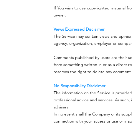
If You wish to use copyrighted material f
owner.
Views Expressed Disclaimer
The Service may contain views and opinions 
agency, organization, employer or compa
Comments published by users are their sole re
from something written in or as a direct 
reserves the right to delete any comment 
No Responsibility Disclaimer
The information on the Service is provide
professional advice and services. As such, 
advisers.
In no event shall the Company or its suppli
connection with your access or use or inabi