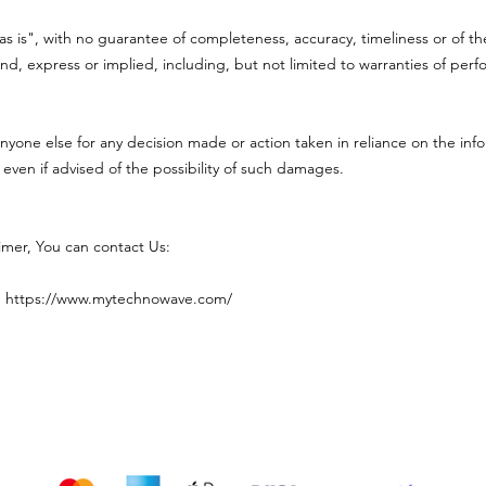
"as is", with no guarantee of completeness, accuracy, timeliness or of th
nd, express or implied, including, but not limited to warranties of perf
nyone else for any decision made or action taken in reliance on the info
 even if advised of the possibility of such damages.
aimer, You can contact Us:
:
https://www.mytechnowave.com/