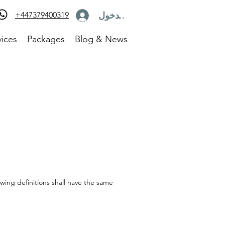
تسجيل الدخول
+447379400319
vices
Packages
Blog & News
owing definitions shall have the same