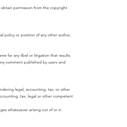
t obtain permission from the copyright
l policy or position of any other author,
me for any libel or litigation that results
r any comment published by users and
dering legal, accounting, tax, or other
 accounting, tax, legal or other competent
ages whatsoever arising out of or in