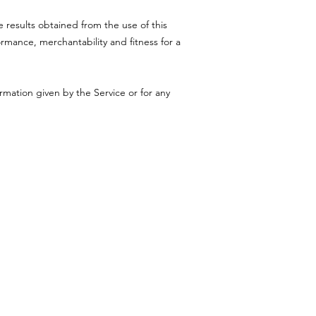
e results obtained from the use of this
ormance, merchantability and fitness for a
rmation given by the Service or for any